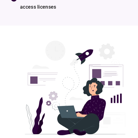
access licenses