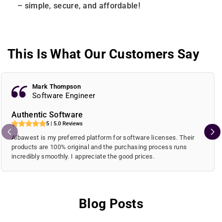
– simple, secure, and affordable!
This Is What Our Customers Say
Mark Thompson
Software Engineer
Authentic Software
5 | 5.0 Reviews
Albawest is my preferred platform for software licenses. Their
products are 100% original and the purchasing process runs
incredibly smoothly. I appreciate the good prices.
Blog Posts