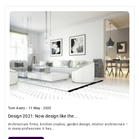
-
Tom Avery
11 May - 2025
Design 2021: Now design like the...
Architecture firms, kitchen studios, garden design, interior architecture –
in many professions it has...