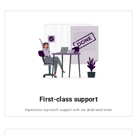
First-class support
Experience top-notch support with our dedicated team