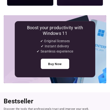
Boost your productivity with
Windows 11
✔ Original licenses
✔ Instant delivery
✔ Seamless experience
Buy Now
Bestseller
Discover the tools that professionals trust and improve your work.