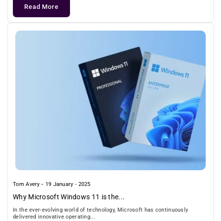
Read More
-
Tom Avery
19 January - 2025
Why Microsoft Windows 11 is the...
In the ever-evolving world of technology, Microsoft has continuously
delivered innovative operating...