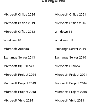
Categories
Microsoft Office 2024
Microsoft Office 2021
Microsoft Office 2019
Microsoft Office 2016
Microsoft Office 2013
Windows 11
Windows 10
Windows IoT
Microsoft Access
Exchange Server 2019
Exchange Server 2013
Exchange Server 2010
Microsoft SQL Server
Microsoft Outlook
Microsoft Project 2024
Microsoft Project 2021
Microsoft Project 2019
Microsoft Project 2016
Microsoft Project 2013
Microsoft Project 2010
Microsoft Visio 2024
Microsoft Visio 2021