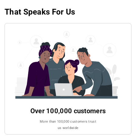
That Speaks For Us
Over 100,000 customers
More than 100,000 customers trust
us worldwide