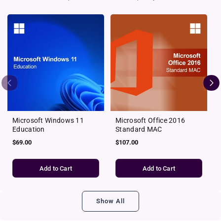
Microsoft Windows 11
Microsoft Office 2016
Education
Standard MAC
Regular
$69.00
Regular
$107.00
price
price
Add to Cart
Add to Cart
Show All