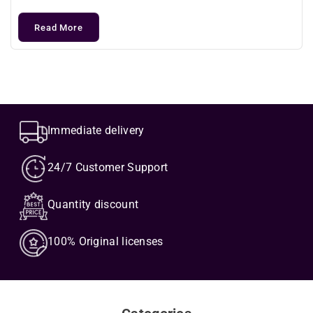
Read More
Immediate delivery
24/7 Customer Support
Quantity discount
100% Original licenses