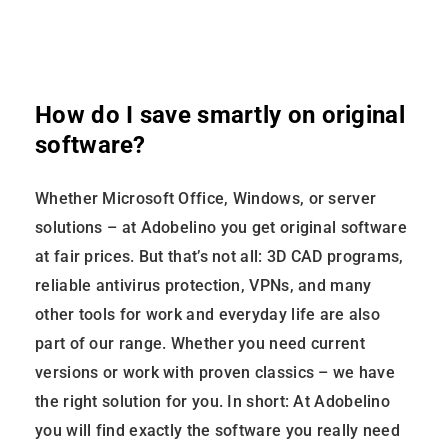
How do I save smartly on original
software?
Whether Microsoft Office, Windows, or server
solutions – at Adobelino you get original software
at fair prices. But that’s not all: 3D CAD programs,
reliable antivirus protection, VPNs, and many
other tools for work and everyday life are also
part of our range. Whether you need current
versions or work with proven classics – we have
the right solution for you. In short: At Adobelino
you will find exactly the software you really need