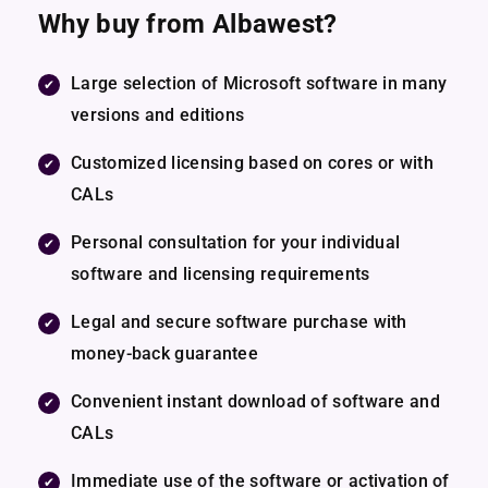
Why buy from Albawest?
Large selection of Microsoft software in many
versions and editions
Customized licensing based on cores or with
CALs
Personal consultation for your individual
software and licensing requirements
Legal and secure software purchase with
money-back guarantee
Convenient instant download of software and
CALs
Immediate use of the software or activation of