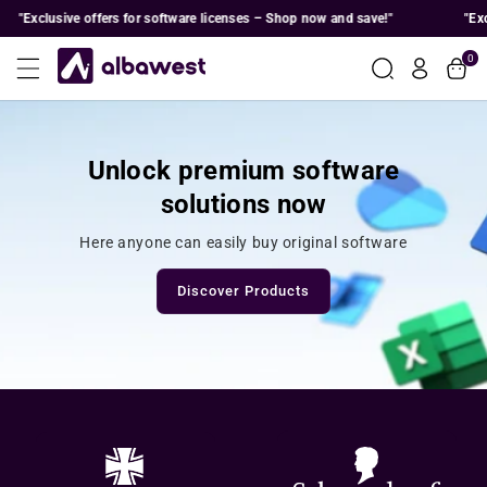
Skip To
Exclusive offers for software licenses – Shop now and save!"
"Exclusi
Content
0
Unlock premium software
solutions now
Here anyone can easily buy original software
Discover Products