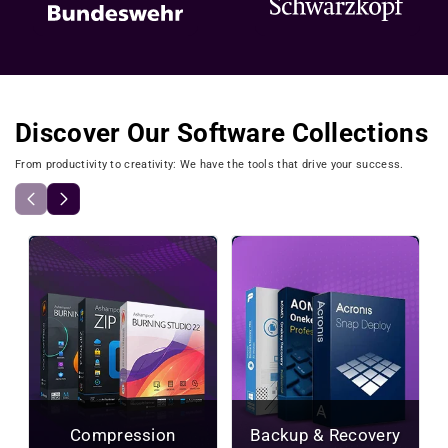
Discover Our Software Collections
From productivity to creativity: We have the tools that drive your success.
Compression
Backup & Recovery