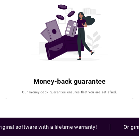
Money-back guarantee
Our money-back guarantee ensures that you are satisfied.
al software with a lifetime warranty!
Original s