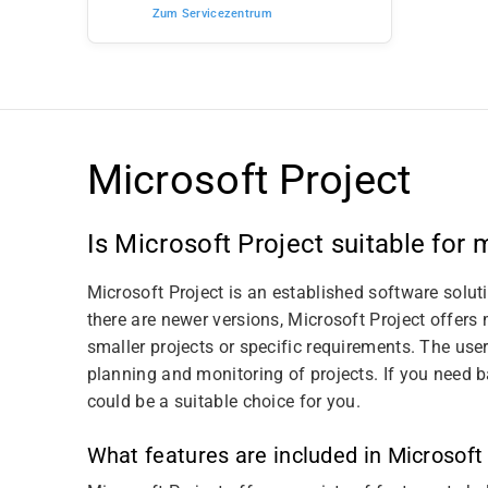
Zum Servicezentrum
Microsoft Project
Is Microsoft Project suitable for
Microsoft Project is an established software solu
there are newer versions, Microsoft Project offers 
smaller projects or specific requirements. The user
planning and monitoring of projects. If you need 
could be a suitable choice for you.
What features are included in Microsoft