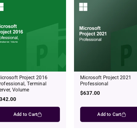
icrosoft Project 2016
Microsoft Project 2021
rofessional, Terminal
Professional
erver, Volume
Regular
$637.00
egular
342.00
price
rice
Add to Cart
Add to Cart