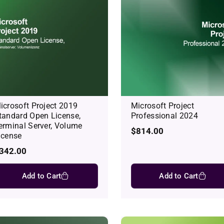
icrosoft Project 2019
Microsoft Project
tandard Open License,
Professional 2024
erminal Server, Volume
Regular
$814.00
icense
price
egular
342.00
rice
Add to Cart
Add to Cart