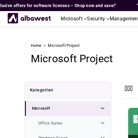
Skip To
 offers for software licenses – Shop now and save!"
"Exclus
Content
Microsoft
Security
Managemen
Home
Microsoft Project
C
Microsoft Project
o
l
Kategorien
l
Microsoft
e
c
Office Suites
Windows Server