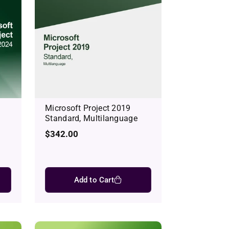
Microsoft Project 2019
Standard, Multilanguage
Regular
$342.00
price
Add to Cart