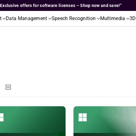
ive offers for software licenses – Shop now and save!"
"Exc
t
Data Management
Speech Recognition
Multimedia
3D