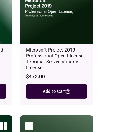
rd
Microsoft Project 2019
Professional Open License,
Terminal Server, Volume
License
Regular
$472.00
price
Add to Cart