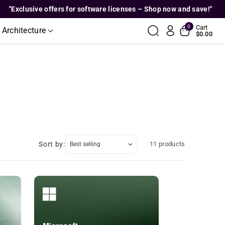
lusive offers for software licenses – Shop now and save!"
0
Cart
 Architecture
$0.00
Sort by:
11 products