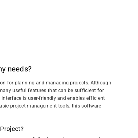
 my needs?
tion for planning and managing projects. Although
many useful features that can be sufficient for
 interface is user-friendly and enables efficient
basic project management tools, this software
 Project?