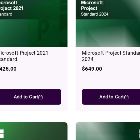
icrosoft Project 2021
Microsoft Project Standa
tandard
2024
egular
425.00
Regular
$649.00
rice
price
Add to Cart
Add to Cart