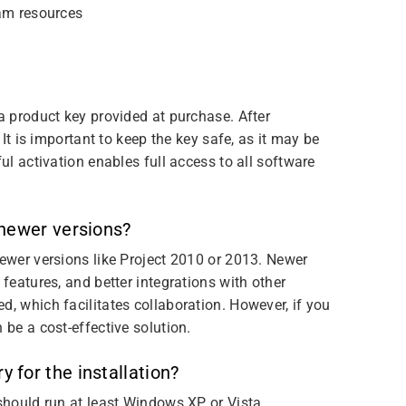
am resources
 a product key provided at purchase. After
 It is important to keep the key safe, as it may be
ful activation enables full access to all software
 newer versions?
newer versions like Project 2010 or 2013. Newer
 features, and better integrations with other
d, which facilitates collaboration. However, if you
 be a cost-effective solution.
for the installation?
 should run at least Windows XP or Vista.