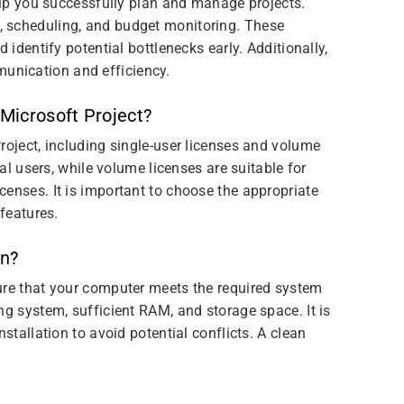
help you successfully plan and manage projects.
, scheduling, and budget monitoring. These
 identify potential bottlenecks early. Additionally,
unication and efficiency.
 Microsoft Project?
roject, including single-user licenses and volume
ual users, while volume licenses are suitable for
enses. It is important to choose the appropriate
 features.
on?
ure that your computer meets the required system
ng system, sufficient RAM, and storage space. It is
stallation to avoid potential conflicts. A clean
.