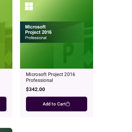
Microsoft Project 2016
Professional
Regular
$342.00
price
Add to Cart