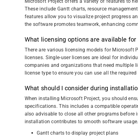
Microsoft Project offers a variety of features to 
These include Gantt charts, resource management
features allow you to visualize project progress and
the software promotes teamwork, enhancing comm
What licensing options are available for
There are various licensing models for Microsoft P
licenses. Single-user licenses are ideal for individ
companies and organizations that need multiple lic
license type to ensure you can use all the required
What should I consider during installati
When installing Microsoft Project, you should ens
specifications. This includes a compatible operati
also advisable to close all other programs before in
installation contributes to smooth software usage
Gantt charts to display project plans