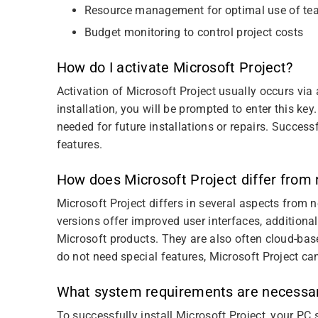
Resource management for optimal use of te
Budget monitoring to control project costs
How do I activate Microsoft Project?
Activation of Microsoft Project usually occurs via
installation, you will be prompted to enter this key.
needed for future installations or repairs. Success
features.
How does Microsoft Project differ from
Microsoft Project differs in several aspects from 
versions offer improved user interfaces, additional
Microsoft products. They are also often cloud-base
do not need special features, Microsoft Project can
What system requirements are necessary 
To successfully install Microsoft Project, your PC