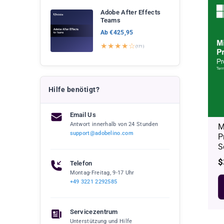
Adobe After Effects
Teams
Ab €425,95
★★★★☆
(171)
Hilfe benötigt?
Email Us
Antwort innerhalb von 24 Stunden
M
support@adobelino.com
P
S
R
$
Telefon
p
Montag-Freitag, 9-17 Uhr
+49 3221 2292585
Servicezentrum
Unterstützung und Hilfe