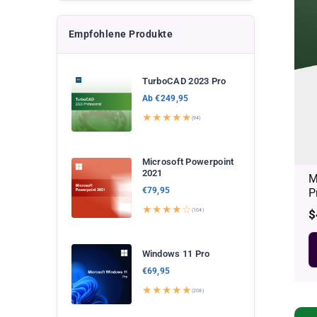
Empfohlene Produkte
TurboCAD 2023 Pro
Ab €249,95
★★★★★
(94)
Microsoft Powerpoint
2021
M
€79,95
P
★★★★☆
(104)
R
$
p
Windows 11 Pro
€69,95
★★★★★
(208)