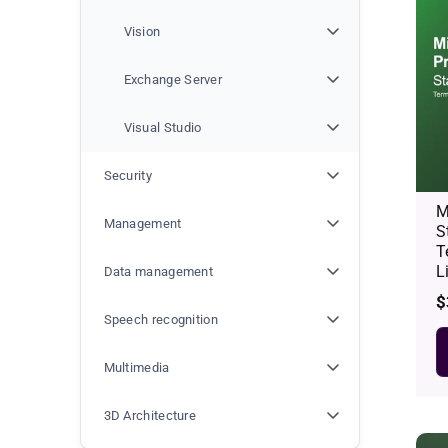
Vision
Exchange Server
Visual Studio
Security
M
Management
S
T
L
Data management
R
$
p
Speech recognition
Multimedia
3D Architecture