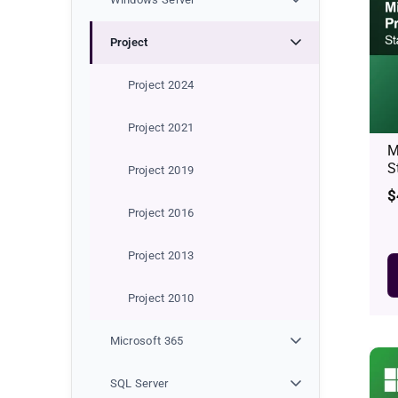
t
i
Project
o
Project 2024
n
Project 2021
M
:
S
Project 2019
R
$
p
Project 2016
Project 2013
Project 2010
Microsoft 365
SQL Server