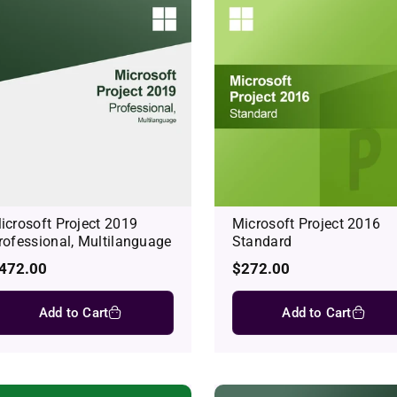
icrosoft Project 2019
Microsoft Project 2016
rofessional, Multilanguage
Standard
egular
472.00
Regular
$272.00
rice
price
Add to Cart
Add to Cart