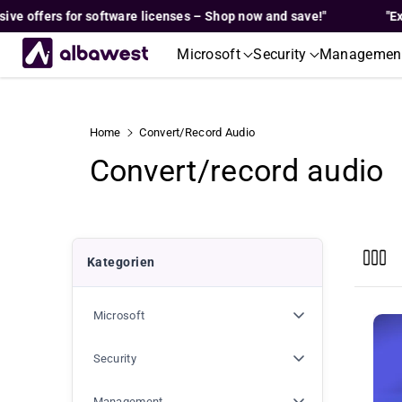
Skip To
ffers for software licenses – Shop now and save!"
"Exclusiv
Content
Microsoft
Security
Managemen
Home
Convert/record Audio
C
Convert/record audio
o
l
Kategorien
l
Microsoft
e
c
Security
Management