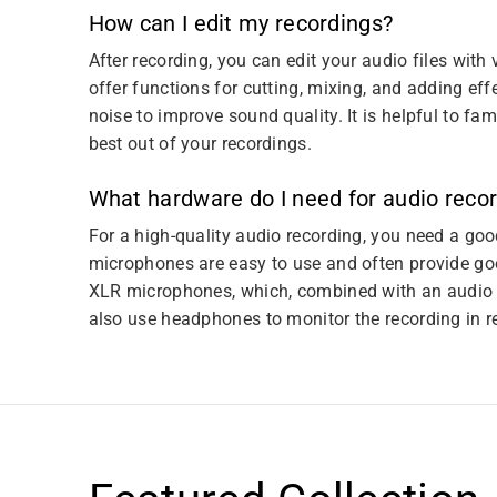
How can I edit my recordings?
After recording, you can edit your audio files with
offer functions for cutting, mixing, and adding ef
noise to improve sound quality. It is helpful to fami
best out of your recordings.
What hardware do I need for audio reco
For a high-quality audio recording, you need a go
microphones are easy to use and often provide goo
XLR microphones, which, combined with an audio in
also use headphones to monitor the recording in re