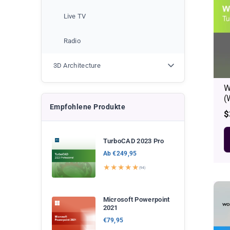
Live TV
Radio
3D Architecture
W
(
Empfohlene Produkte
R
$
p
TurboCAD 2023 Pro
Ab €249,95
★★★★★
(94)
Microsoft Powerpoint
2021
€79,95