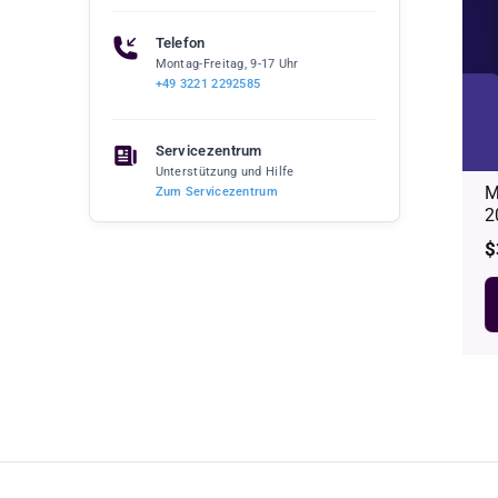
Telefon
Montag-Freitag, 9-17 Uhr
+49 3221 2292585
Servicezentrum
Unterstützung und Hilfe
M
Zum Servicezentrum
2
R
$
p