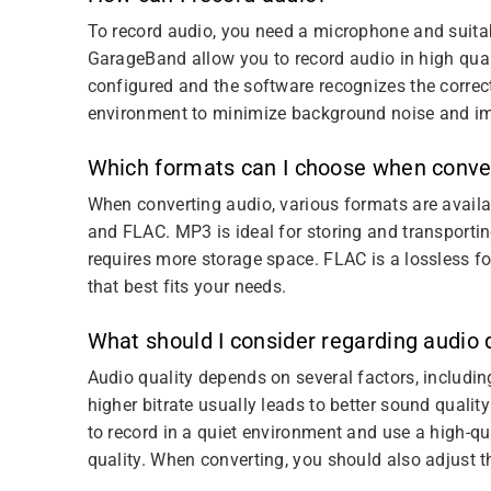
To record audio, you need a microphone and suitab
GarageBand allow you to record audio in high qual
configured and the software recognizes the correct 
environment to minimize background noise and im
Which formats can I choose when conve
When converting audio, various formats are avai
and FLAC. MP3 is ideal for storing and transporti
requires more storage space. FLAC is a lossless f
that best fits your needs.
What should I consider regarding audio 
Audio quality depends on several factors, includin
higher bitrate usually leads to better sound quali
to record in a quiet environment and use a high-qu
quality. When converting, you should also adjust th