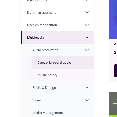
t
i
Data management
o
Speech recognition
n
Multimedia
A
:
Audio production
R
$
p
Convert/record audio
Music library
Photo & Design
Video
Media Management