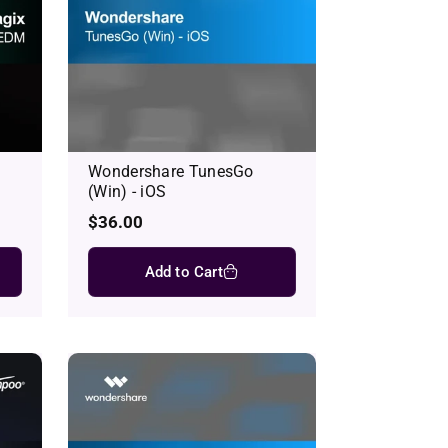
Wondershare TunesGo
(Win) - iOS
Regular
$36.00
price
Add to Cart