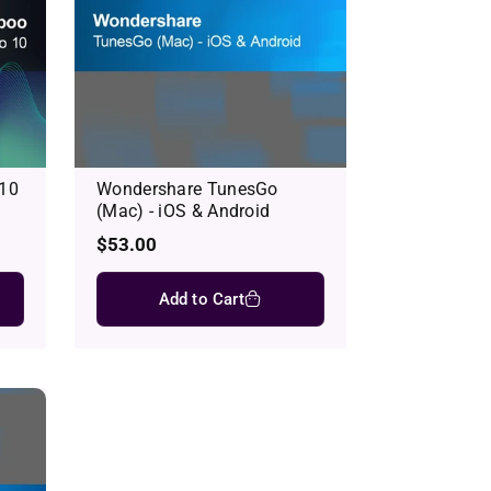
 10
Wondershare TunesGo
(Mac) - iOS & Android
Regular
$53.00
price
Add to Cart