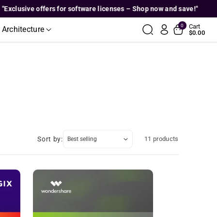
usive offers for software licenses – Shop now and save!"
"E
0
Cart
 Architecture
$0.00
Sort by:
11 products