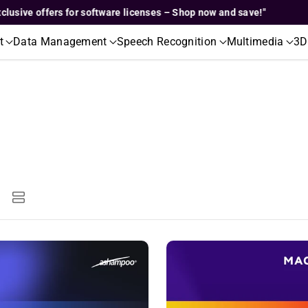
e offers for software licenses – Shop now and save!"
"Excl
t
Data Management
Speech Recognition
Multimedia
3D