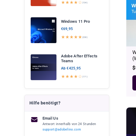
★★★★☆
(104)
Windows 11 Pro
€69,95
★★★★★
(208)
W
Adobe After Effects
(
Teams
R
$
Ab €425,95
p
★★★★☆
(171)
Hilfe benötigt?
Email Us
Antwort innerhalb von 24 Stunden
support@adobelino.com