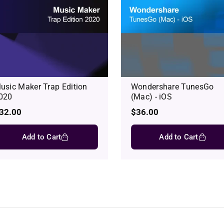
usic Maker Trap Edition
Wondershare TunesGo
020
(Mac) - iOS
egular
32.00
Regular
$36.00
rice
price
Add to Cart
Add to Cart