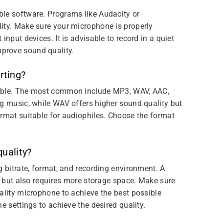
le software. Programs like Audacity or
ity. Make sure your microphone is properly
input devices. It is advisable to record in a quiet
prove sound quality.
rting?
lable. The most common include MP3, WAV, AAC,
ng music, while WAV offers higher sound quality but
ormat suitable for audiophiles. Choose the format
quality?
g bitrate, format, and recording environment. A
ty but also requires more storage space. Make sure
ality microphone to achieve the best possible
e settings to achieve the desired quality.