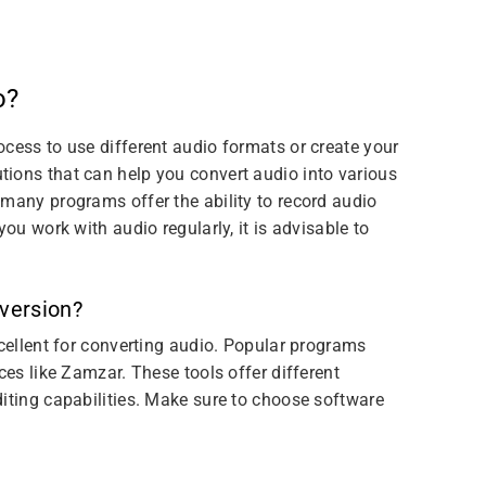
o?
cess to use different audio formats or create your
ions that can help you convert audio into various
 many programs offer the ability to record audio
you work with audio regularly, it is advisable to
nversion?
xcellent for converting audio. Popular programs
ces like Zamzar. These tools offer different
diting capabilities. Make sure to choose software