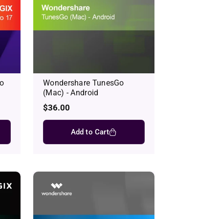
o
Wondershare TunesGo
(Mac) - Android
Regular
$36.00
price
Add to Cart