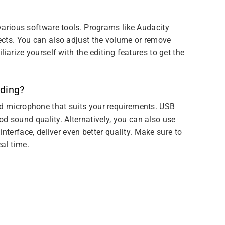
 various software tools. Programs like Audacity
fects. You can also adjust the volume or remove
liarize yourself with the editing features to get the
rding?
od microphone that suits your requirements. USB
d sound quality. Alternatively, you can also use
terface, deliver even better quality. Make sure to
al time.