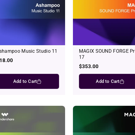
shampoo Music Studio 11
MAGIX SOUND FORGE Pr
17
egular
18.00
rice
Regular
$353.00
price
Add to Cart
Add to Cart