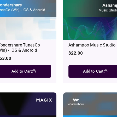
ondershare TunesGo
Ashampoo Music Studio
Win) - iOS & Android
Regular
$22.00
egular
53.00
price
rice
Add to Cart
Add to Cart