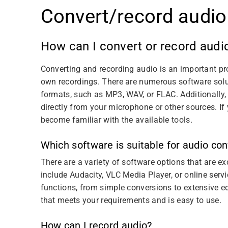
Convert/record audio
How can I convert or record audi
Converting and recording audio is an important pro
own recordings. There are numerous software solut
formats, such as MP3, WAV, or FLAC. Additionally,
directly from your microphone or other sources. If 
become familiar with the available tools.
Which software is suitable for audio co
There are a variety of software options that are e
include Audacity, VLC Media Player, or online servi
functions, from simple conversions to extensive e
that meets your requirements and is easy to use.
How can I record audio?