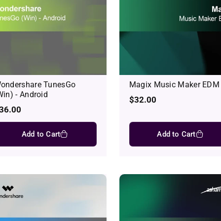
ondershare TunesGo
Magix Music Maker EDM
Win) - Android
Regular
$32.00
egular
36.00
price
rice
Add to Cart
Add to Cart