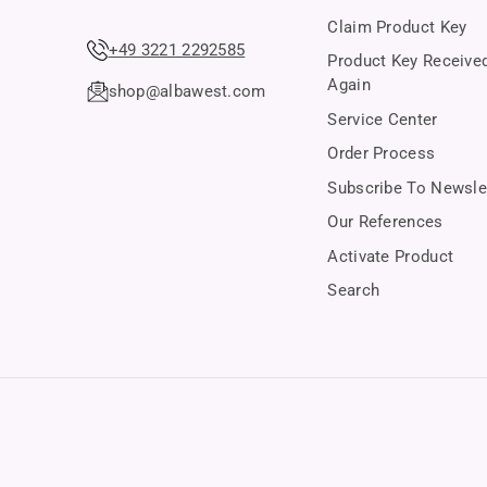
Claim Product Key
+49 3221 2292585
Product Key Receive
Again
shop@albawest.com
Service Center
Order Process
Subscribe To Newsle
Our References
Activate Product
Search