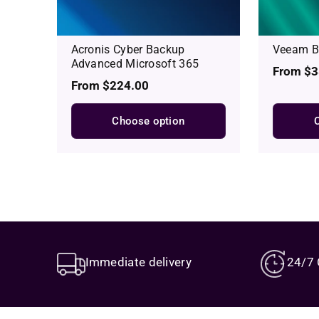
Acronis Cyber Backup
Veeam Ba
Advanced Microsoft 365
Regular
From $3
Regular
From $224.00
price
price
Choose option
Immediate delivery
24/7 