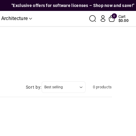
"Exclusive offers for software licenses – Shop now and save!"
0
Cart
 Architecture
$0.00
Sort by:
0 products