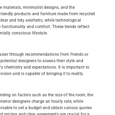
le materials, minimalist designs, and the
friendly products and furniture made from recycled
ear and tidy aesthetic, while technological
functionality and comfort. These trends reflect
tally conscious lifestyle.
easier through recommendations from friends or
 potential designers to assess their style and
fy chemistry and expectations. It is important to
sion and is capable of bringing it to reality.
ending on factors such as the size of the room, the
terior designers charge an hourly rate, while
 advisable to set a budget and obtain various quotes
nt pricing and clear agreements are crucial for a