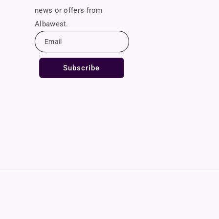
news or offers from
Albawest.
Email
Subscribe