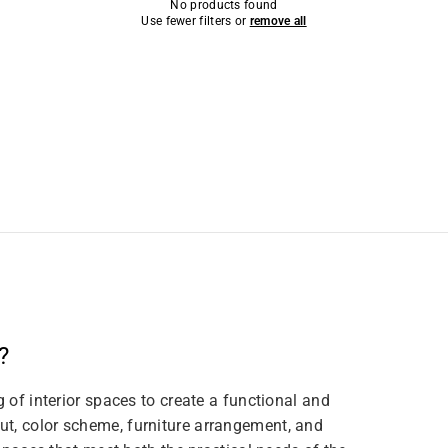
No products found
Use fewer filters or
remove all
?
g of interior spaces to create a functional and
t, color scheme, furniture arrangement, and