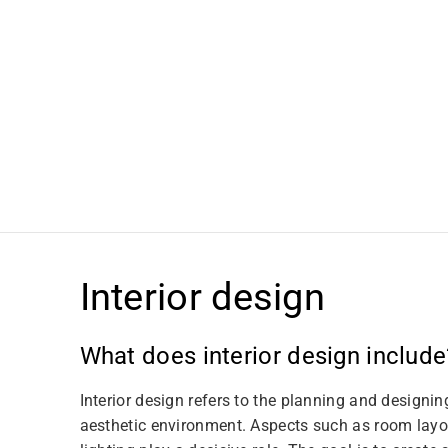
t
i
o
n
:
Interior design
What does interior design include
Interior design refers to the planning and designin
aesthetic environment. Aspects such as room layou