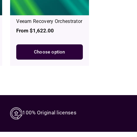
Veeam Recovery Orchestrator
Regular
From $1,622.00
price
Choose option
100% Original licenses