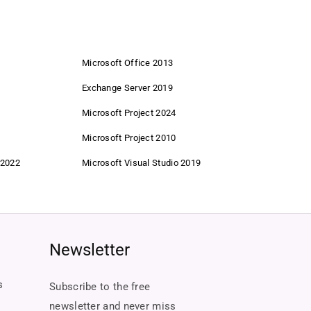
Microsoft Office 2013
Exchange Server 2019
Microsoft Project 2024
Microsoft Project 2010
 2022
Microsoft Visual Studio 2019
Newsletter
s
Subscribe to the free
newsletter and never miss