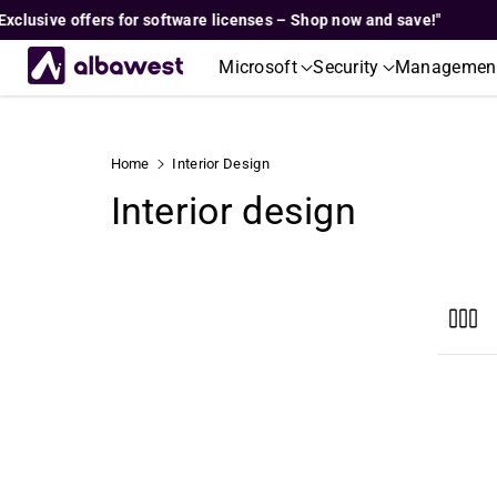
Skip To
usive offers for software licenses – Shop now and save!"
"
Content
Microsoft
Security
Managemen
Home
Interior Design
C
Interior design
o
l
l
e
c