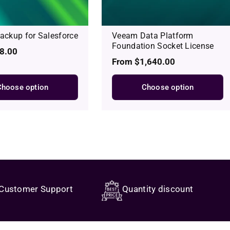
ckup for Salesforce
Veeam Data Platform
Foundation Socket License
8.00
Regular
From $1,640.00
price
Choose option
Choose option
Customer Support
Quantity discount