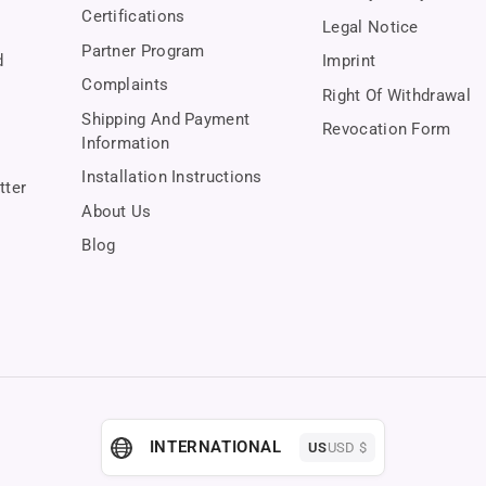
Certifications
Legal Notice
Partner Program
d
Imprint
Complaints
Right Of Withdrawal
Shipping And Payment
Revocation Form
Information
Installation Instructions
tter
About Us
Blog
INTERNATIONAL
US
USD $