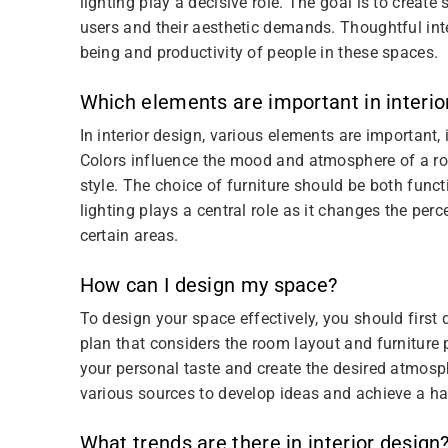
lighting play a decisive role. The goal is to create
users and their aesthetic demands. Thoughtful inte
being and productivity of people in these spaces.
Which elements are important in interio
In interior design, various elements are important, i
Colors influence the mood and atmosphere of a ro
style. The choice of furniture should be both funct
lighting plays a central role as it changes the pe
certain areas.
How can I design my space?
To design your space effectively, you should first 
plan that considers the room layout and furniture
your personal taste and create the desired atmosph
various sources to develop ideas and achieve a h
What trends are there in interior design