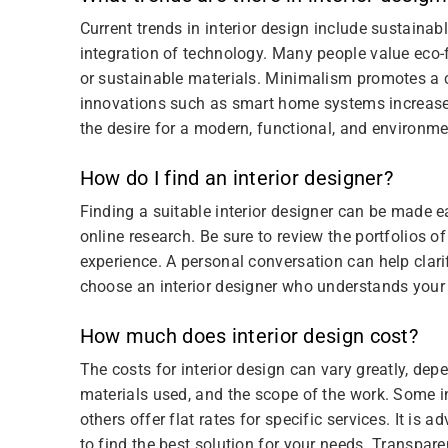
Current trends in interior design include sustainab
integration of technology. Many people value eco-
or sustainable materials. Minimalism promotes a cl
innovations such as smart home systems increase 
the desire for a modern, functional, and environmen
How do I find an interior designer?
Finding a suitable interior designer can be made 
online research. Be sure to review the portfolios of
experience. A personal conversation can help clari
choose an interior designer who understands your vi
How much does interior design cost?
The costs for interior design can vary greatly, dep
materials used, and the scope of the work. Some in
others offer flat rates for specific services. It is
to find the best solution for your needs. Transpare