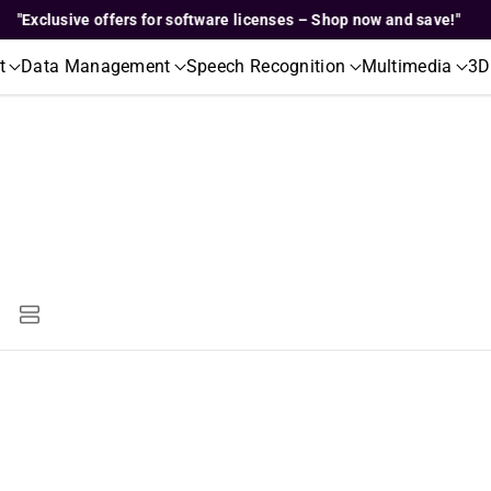
Exclusive offers for software licenses – Shop now and save!"
t
Data Management
Speech Recognition
Multimedia
3D