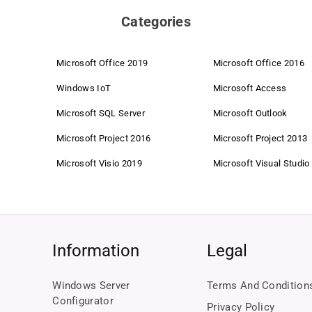
Categories
Microsoft Office 2019
Microsoft Office 2016
Windows IoT
Microsoft Access
Microsoft SQL Server
Microsoft Outlook
Microsoft Project 2016
Microsoft Project 2013
Microsoft Visio 2019
Microsoft Visual Studio
Information
Legal
Windows Server
Terms And Condition
Configurator
Privacy Policy