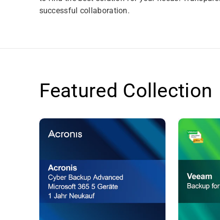
successful collaboration.
Featured Collection