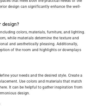
 spaces that meet both the practical needs of the
rior design can significantly enhance the well-
r design?
ncluding colors, materials, furniture, and lighting.
om, while materials determine the texture and
ional and aesthetically pleasing. Additionally,
rception of the room and highlights or downplays
define your needs and the desired style. Create a
 placement. Use colors and materials that match
ere. It can be helpful to gather inspiration from
armonious design.
?