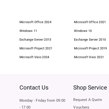
Microsoft Office 2024
Microsoft Office 2021
Windows 11
Windows 10
Exchange Server 2013
Exchange Server 2010
Microsoft Project 2021
Microsoft Project 2019
Microsoft Visio 2024
Microsoft Visio 2021
Contact Us
Shop Service
Request A Quote
Monday - Friday from 09:00
- 17:00
Vouchers