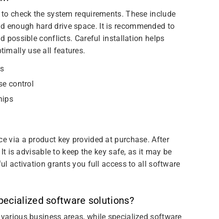
t to check the system requirements. These include
nd enough hard drive space. It is recommended to
d possible conflicts. Careful installation helps
imally use all features.
ns
se control
hips
ce via a product key provided at purchase. After
 It is advisable to keep the key safe, as it may be
ful activation grants you full access to all software
ecialized software solutions?
 various business areas, while specialized software