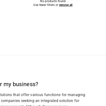
No products found
Use fewer filters or
remove all
or my business?
utions that offer various functions for managing
r companies seeking an integrated solution for