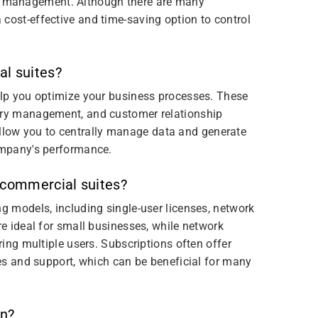
 management. Although there are many
cost-effective and time-saving option to control
al suites?
help you optimize your business processes. These
tory management, and customer relationship
low you to centrally manage data and generate
company's performance.
 commercial suites?
ng models, including single-user licenses, network
re ideal for small businesses, while network
ring multiple users. Subscriptions often offer
ates and support, which can be beneficial for many
on?