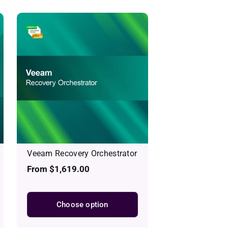
Veeam Recovery Orchestrator
Regular
From $1,619.00
price
Choose option