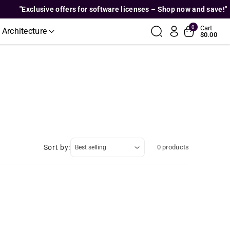
"Exclusive offers for software licenses – Shop now and save!"
0
Cart
 Architecture
$0.00
Sort by:
0 products