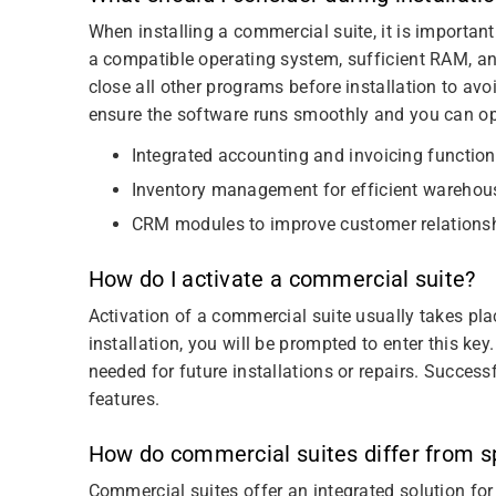
When installing a commercial suite, it is importan
a compatible operating system, sufficient RAM, a
close all other programs before installation to avoi
ensure the software runs smoothly and you can opt
Integrated accounting and invoicing functio
Inventory management for efficient warehou
CRM modules to improve customer relations
How do I activate a commercial suite?
Activation of a commercial suite usually takes pla
installation, you will be prompted to enter this key.
needed for future installations or repairs. Success
features.
How do commercial suites differ from sp
Commercial suites offer an integrated solution for