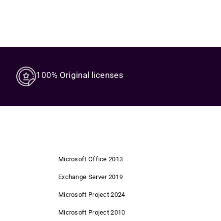
100% Original licenses
Microsoft Office 2013
Exchange Server 2019
Microsoft Project 2024
Microsoft Project 2010