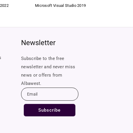
 2022
Microsoft Visual Studio 2019
Newsletter
s
Subscribe to the free
newsletter and never miss
news or offers from
Albawest.
Email
Subscribe