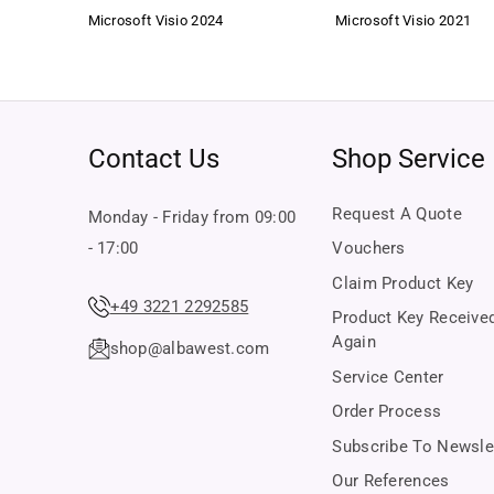
Microsoft Visio 2024
Microsoft Visio 2021
Contact Us
Shop Service
Request A Quote
Monday - Friday from 09:00
- 17:00
Vouchers
Claim Product Key
+49 3221 2292585
Product Key Receive
Again
shop@albawest.com
Service Center
Order Process
Subscribe To Newsle
Our References