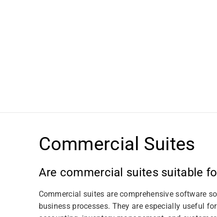
t
i
o
n
:
Commercial Suites
Are commercial suites suitable f
Commercial suites are comprehensive software sol
business processes. They are especially useful fo