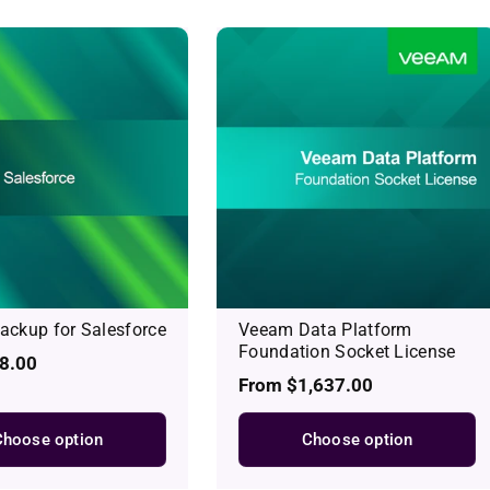
ckup for Salesforce
Veeam Data Platform
Foundation Socket License
8.00
Regular
From $1,637.00
price
Choose option
Choose option