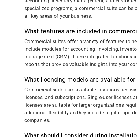
accounting, inventory management, and customer
specialized programs, a commercial suite can be a 
all key areas of your business.
What features are included in commerci
Commercial suites offer a variety of features to 
include modules for accounting, invoicing, inven
management (CRM). These integrated functions al
reports that provide valuable insights into your 
What licensing models are available for
Commercial suites are available in various licensi
licenses, and subscriptions. Single-user licenses a
licenses are suitable for larger organizations requi
additional flexibility as they include regular upd
companies.
What should I consider during installati