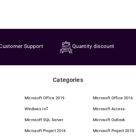
Customer Support
Quantity discount
Categories
Microsoft Office 2019
Microsoft Office 2016
Windows IoT
Microsoft Access
Microsoft SQL Server
Microsoft Outlook
Microsoft Project 2016
Microsoft Project 2013