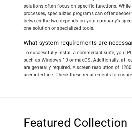
solutions often focus on specific functions. Whil
processes, specialized programs can offer deeper f
between the two depends on your company's specif
one solution or specialized tools.
What system requirements are necessar
To successfully install a commercial suite, your P
such as Windows 10 or macOS. Additionally, at le
are generally required. A screen resolution of 128
user interface. Check these requirements to ensur
Featured Collection