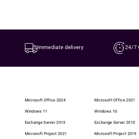
Immediate delivery
24/7 
Microsoft Office 2024
Microsoft Office 2021
Windows 11
Windows 10
Exchange Server 2013
Exchange Server 2010
Microsoft Project 2021
Microsoft Project 2019