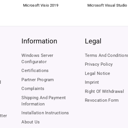
Microsoft Visio 2019
Microsoft Visual Studio
Information
Legal
Windows Server
Terms And Condition
Configurator
Privacy Policy
Certifications
Legal Notice
Partner Program
d
Imprint
Complaints
Right Of Withdrawal
Shipping And Payment
Revocation Form
Information
Installation Instructions
tter
About Us