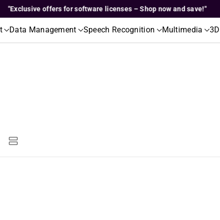
clusive offers for software licenses – Shop now and save!"
t
Data Management
Speech Recognition
Multimedia
3D