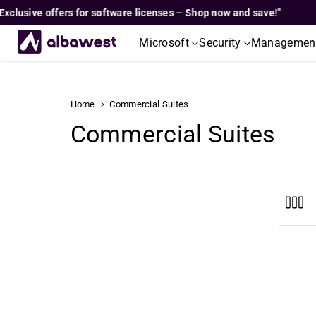
Skip To
sive offers for software licenses – Shop now and save!"
"Ex
Content
Microsoft
Security
Managemen
Home
Commercial Suites
C
Commercial Suites
o
l
l
e
c