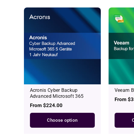
Acronis Cyber Backup
Veeam Ba
Advanced Microsoft 365
Regular
From $3
Regular
From $224.00
price
price
Choose option