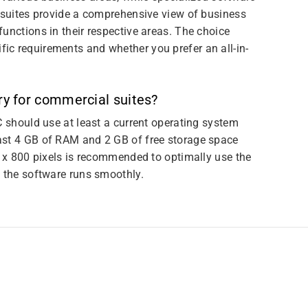
e suites provide a comprehensive view of business
unctions in their respective areas. The choice
ic requirements and whether you prefer an all-in-
y for commercial suites?
C should use at least a current operating system
ast 4 GB of RAM and 2 GB of free storage space
0 x 800 pixels is recommended to optimally use the
e the software runs smoothly.